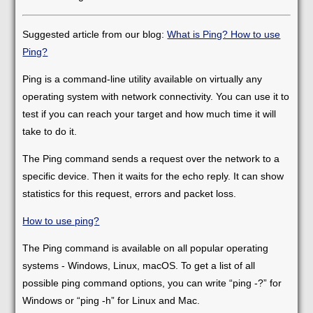
Suggested article from our blog:
What is Ping? How to use
Ping?
Ping is a command-line utility available on virtually any
operating system with network connectivity. You can use it to
test if you can reach your target and how much time it will
take to do it.
The Ping command sends a request over the network to a
specific device. Then it waits for the echo reply. It can show
statistics for this request, errors and packet loss.
How to use ping?
The Ping command is available on all popular operating
systems - Windows, Linux, macOS. To get a list of all
possible ping command options, you can write “ping -?” for
Windows or “ping -h” for Linux and Mac.