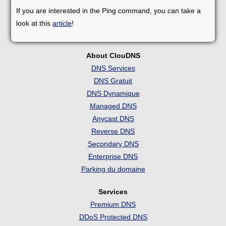
If you are interested in the Ping command, you can take a
look at this
article
!
About ClouDNS
DNS Services
DNS Gratuit
DNS Dynamique
Managed DNS
Anycast DNS
Reverse DNS
Secondary DNS
Enterprise DNS
Parking du domaine
Services
Premium DNS
DDoS Protected DNS