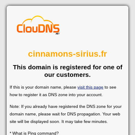
cinnamons-sirius.fr
This domain is registered for one of
our customers.
If this is your domain name, please
visit this page
to see
how to register it as DNS zone into your account.
Note: If you already have registered the DNS zone for your
domain name, please wait for DNS propagation. Your web
site will be displayed soon. It may take few minutes.
* What is Ping command?